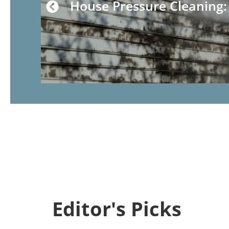
House Pressure Cleaning
Editor's Picks