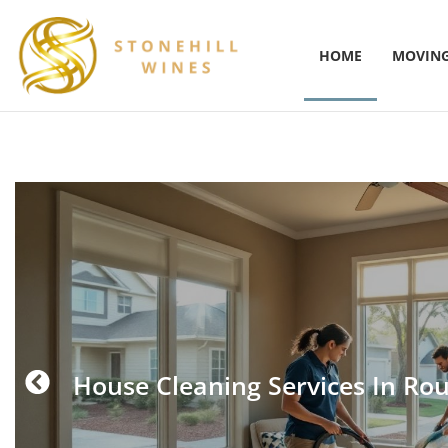
HOME
MOVING
House Cleaning Services In Ro