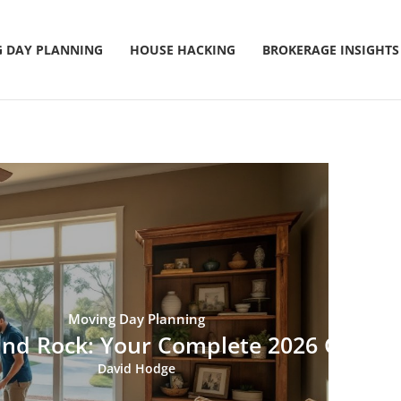
 DAY PLANNING
HOUSE HACKING
BROKERAGE INSIGHTS
Moving Day Planning
und Rock: Your Complete 2026 Guide 
David Hodge