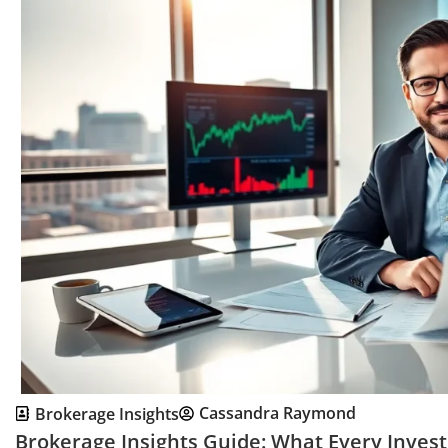
Cassandra Raymond
Brokerage Insights
Brokerage Insights Guide: What Every Inves