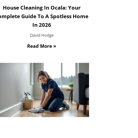
House Cleaning In Ocala: Your
omplete Guide To A Spotless Home
In 2026
David Hodge
Read More »