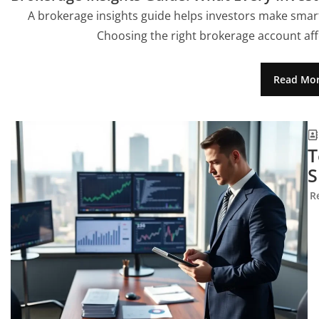
A brokerage insights guide helps investors make smar
Choosing the right brokerage account aff
Read Mo
T
S
R