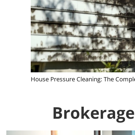
House Pressure Cleaning: The Comple
Brokerage