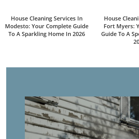
House Cleaning Services In
House Cleani
Modesto: Your Complete Guide
Fort Myers: 
To A Sparkling Home In 2026
Guide To A Sp
2