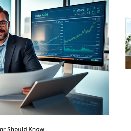
tor Should Know