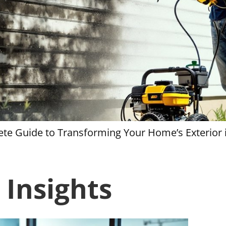
te Guide to Transforming Your Home’s Exterior 
 Insights