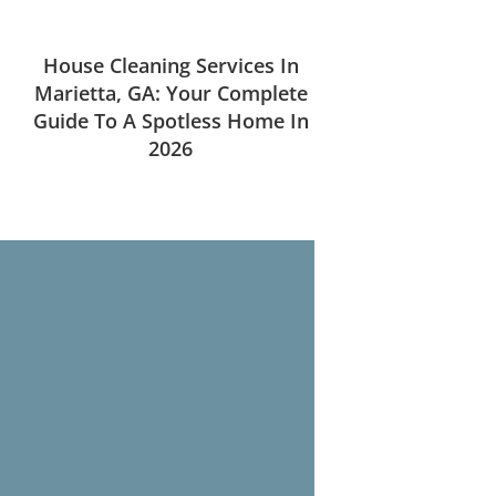
House Cleaning Services In
Marietta, GA: Your Complete
Guide To A Spotless Home In
2026