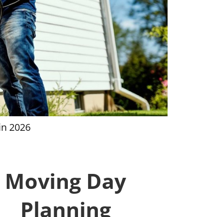
in 2026
House Clea
Moving Day
Planning