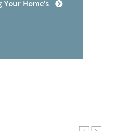
g Your Home’s
House Hacking