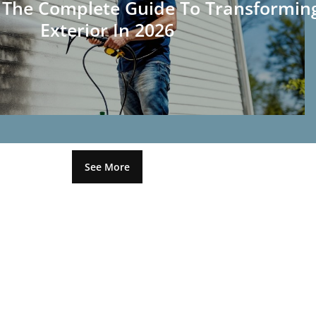
: The Complete Guide To Transformin
Exterior In 2026
See More