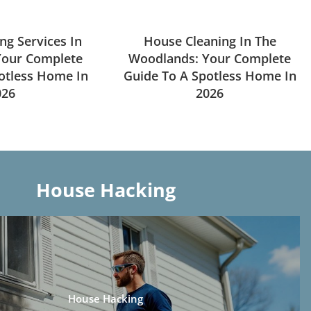
ng Services In
House Cleaning In The
Your Complete
Woodlands: Your Complete
otless Home In
Guide To A Spotless Home In
026
2026
House Hacking
House Hacking