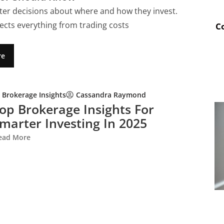
ter decisions about where and how they invest.
ects everything from trading costs
C
re
Brokerage Insights
Cassandra Raymond
op Brokerage Insights For
marter Investing In 2025
ead More